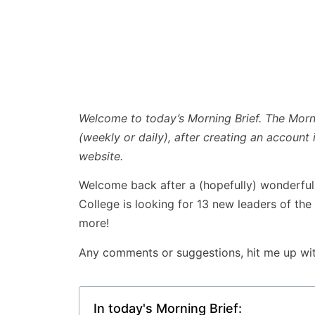
Welcome to today’s Morning Brief. The Mornin
(weekly or daily), after creating an account 
website.
Welcome back after a (hopefully) wonderful C
College is looking for 13 new leaders of the
more!
Any comments or suggestions, hit me up wi
In today's Morning Brief: