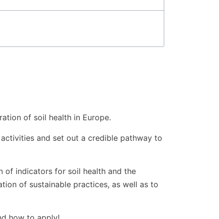
tion of soil health in Europe.
 activities and set out a credible pathway to
 of indicators for soil health and the
ion of sustainable practices, as well as to
nd how to apply!