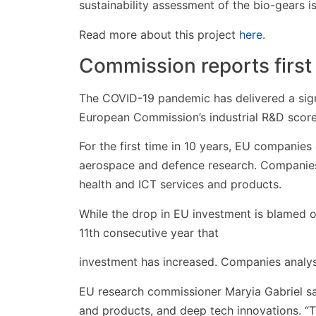
sustainability assessment of the bio-gears i
Read more about this project
here
.
Commission reports first 
The COVID-19 pandemic has delivered a sign
European Commission’s industrial R&D scor
For the first time in 10 years, EU companies
aerospace and defence research. Companies 
health and ICT services and products.
While the drop in EU investment is blamed o
11th consecutive year that
investment has increased. Companies analys
EU research commissioner Maryia Gabriel sa
and products, and deep tech innovations. “T