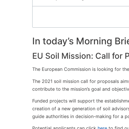
In today’s Morning Bri
EU Soil Mission: Call for
The European Commission is looking for the 
The 2021 soil mission call for proposals aims
contribute to the mission’s goal and objectiv
Funded projects will support the establishmen
creation of a new generation of soil adviso
guide authorities in decision-making for a po
Potential applicants can click
here
to find o