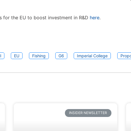
s for the EU to boost investment in R&D
here
.
l
EU
Fishing
G6
Imperial College
Propo
INSIDER NEWSLETTER