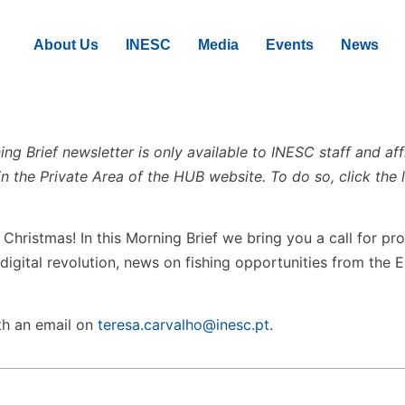
About Us
INESC
Media
Events
News
g Brief newsletter is only available to INESC staff and aff
in the Private Area of the HUB website. To do so, click the l
hristmas! In this Morning Brief we bring you a call for pro
 digital revolution, news on fishing opportunities from the
th an email on
teresa.carvalho@inesc.pt
.