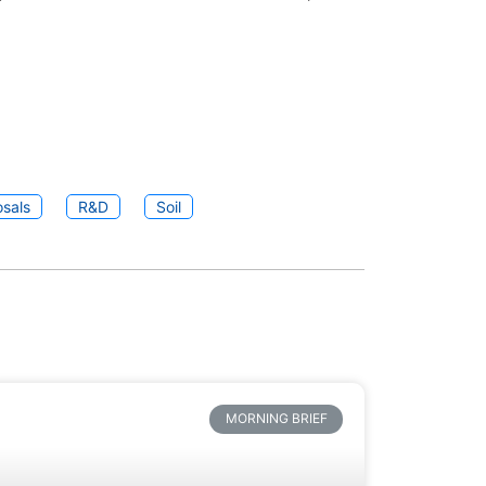
sals
R&D
Soil
MORNING BRIEF