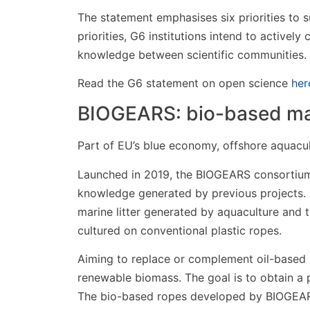
The statement emphasises six priorities to s
priorities, G6 institutions intend to actively
knowledge between scientific communities.
Read the G6 statement on open science
her
BIOGEARS: bio-based mat
Part of EU’s blue economy, offshore aquacul
Launched in 2019, the BIOGEARS consortium
knowledge generated by previous projects. 
marine litter generated by aquaculture and 
cultured on conventional plastic ropes.
Aiming to replace or complement oil-based 
renewable biomass. The goal is to obtain a p
The bio-based ropes developed by BIOGEARS 