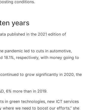
mposting conditions.
 ten years
ta published in the 2021 edition of
 the pandemic led to cuts in automotive,
 18.1%, respectively, with money going to
continued to grow significantly in 2020, the
&D, 6% more than in 2019.
s in green technologies, new ICT services
y where we need to boost our efforts,” she