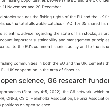
ons on fishing opportunities between the EU and the UK un
en 11 November and 20 December.
stocks secures the fishing rights of the EU and the UK fle
lishes the total allowable catches (TAC) for 65 shared fish
 scientific advice regarding the state of fish stocks, as pr
o account important sustainability and management principl
entral to the EU’s common fisheries policy and to the fish
r fishing communities in both the EU and the UK, cements th
 EU-UK cooperation in the area of fisheries.
 open science, G6 research funde
pproaches (February 4-5, 2022), the G6 network, which br
CNR, CNRS, CSIC, Helmholtz Association, Leibniz Associati
n positions on open science.