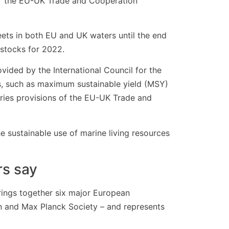
der the EU-UK Trade and Cooperation
ets in both EU and UK waters until the end
 stocks for 2022.
ovided by the International Council for the
es, such as maximum sustainable yield (MSY)
eries provisions of the EU-UK Trade and
e sustainable use of marine living resources
rs say
ings together six major European
on and Max Planck Society – and represents