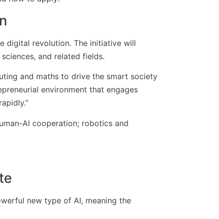
on
digital revolution. The initiative will
 sciences, and related fields.
puting and maths to drive the smart society
trepreneurial environment that engages
apidly.”
 human-AI cooperation; robotics and
te
-powerful new type of AI, meaning the