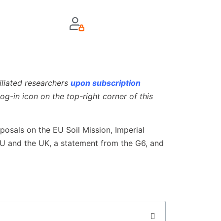
iliated researchers
upon subscription
og-in icon on the top-right corner of this
posals on the EU Soil Mission, Imperial
 EU and the UK, a statement from the G6, and