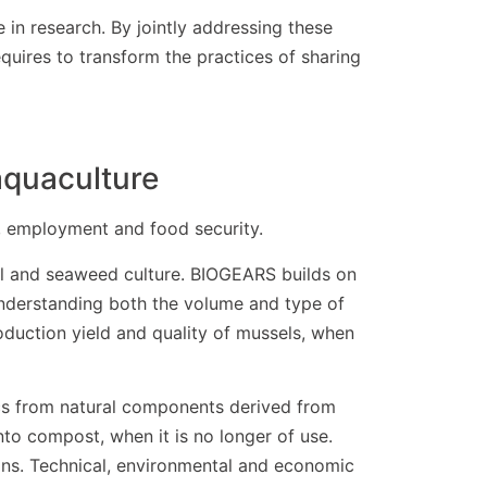
 in research. By jointly addressing these
requires to transform the practices of sharing
aquaculture
y, employment and food security.
l and seaweed culture. BIOGEARS builds on
understanding both the volume and type of
oduction yield and quality of mussels, when
cs from natural components derived from
nto compost, when it is no longer of use.
ons. Technical, environmental and economic