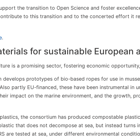
upport the transition to Open Science and foster excellence
 contribute to this transition and to the concerted effort it 
e
.
erials for sustainable European 
ture is a promising sector, fostering economic opportunit
 develops prototypes of bio-based ropes for use in musse
Also partly EU-financed, these have been instrumental in 
their impact on the marine environment, and the growth, pr
plastics, the consortium has produced compostable plasti
lastic that does not decompose at sea, but instead turns i
are tested at sea, under different environmental conditi