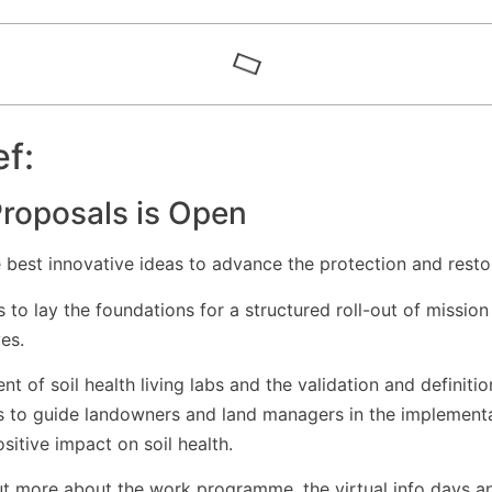
ef:
 Proposals is Open
best innovative ideas to advance the protection and restora
 to lay the foundations for a structured roll-out of mission
es.
t of soil health living labs and the validation and definition
rs to guide landowners and land managers in the implementat
sitive impact on soil health.
ut more about the work programme, the virtual info days a