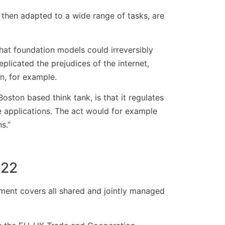
then adapted to a wide range of tasks, are
that foundation models could irreversibly
plicated the prejudices of the internet,
n, for example.
Boston based think tank, is that it regulates
se applications. The act would for example
s.”
022
ment covers all shared and jointly managed