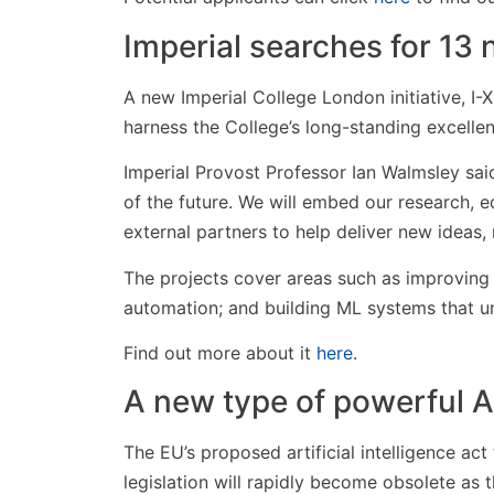
Imperial searches for 13 n
A new Imperial College London initiative, I-X,
harness the College’s long-standing excellence
Imperial Provost Professor Ian Walmsley said
of the future. We will embed our research, e
external partners to help deliver new ideas
The projects cover areas such as improving 
automation; and building ML systems that und
Find out more about it
here
.
A new type of powerful A
The EU’s proposed artificial intelligence act
legislation will rapidly become obsolete as