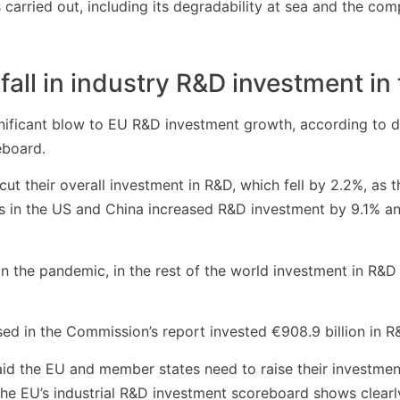
s carried out, including its degradability at sea and the co
fall in industry R&D investment in
ificant blow to EU R&D investment growth, according to da
eboard.
 cut their overall investment in R&D, which fell by 2.2%, as
in the US and China increased R&D investment by 9.1% and
n the pandemic, in the rest of the world investment in R&D 
ed in the Commission’s report invested €908.9 billion in R
id the EU and member states need to raise their investment
he EU’s industrial R&D investment scoreboard shows clearl