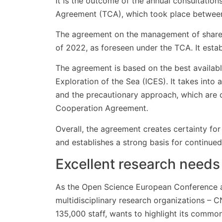
It is the outcome of the annual consultati
Agreement (TCA), which took place betwe
The agreement on the management of shared 
of 2022, as foreseen under the TCA. It estab
The agreement is based on the best available
Exploration of the Sea (ICES). It takes int
and the precautionary approach, which are c
Cooperation Agreement.
Overall, the agreement creates certainty fo
and establishes a strong basis for continued
Excellent research needs
As the Open Science European Conference a
multidisciplinary research organizations – 
135,000 staff, wants to highlight its commo