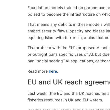
Foundation models trained on gargantuan am
poised to become the infrastructure on which
That means any deficits in these models will 
embed security flaws, opacity and biases int
equating Islam with terrorism, a bias that 
The problem with the EU’s proposed AI act, ac
or outright bans specific uses of AI, but do
ban “social scoring” AI applications, or those
Read more
here
.
EU and UK reach agreemen
Last week, the EU and the UK reached an ag
fisheries resources in UK and EU waters.