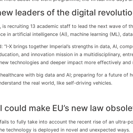
ew leaders of the digital revoluti
 is recruiting 13 academic staff to lead the next wave of the 
 in artificial intelligence (AI), machine learning (ML), data
: “I-X brings together Imperial’s strengths in data, AI, com
ducation, and innovation mission in a multidisciplinary, en
, new technologies and deeper impact more effectively and r
healthcare with big data and AI; preparing for a future of
erstand the real world, like self-driving vehicles.
I could make EU’s new law obsole
 fails to fully take into account the recent rise of an ultra
 the technology is deployed in novel and unexpected ways.