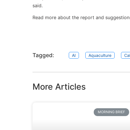
said.
Read more about the report and suggestion
Tagged:
AI
Aquaculture
Cal
More Articles
MORNING BRIEF