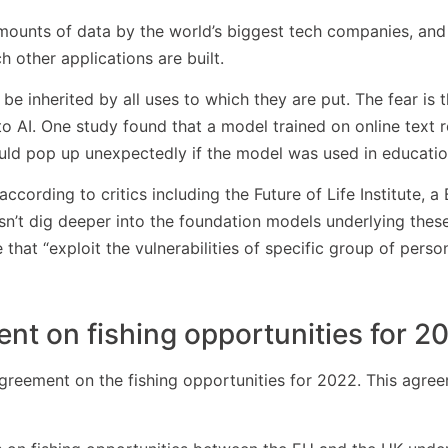
ounts of data by the world’s biggest tech companies, and 
 other applications are built.
be inherited by all uses to which they are put. The fear is 
o AI. One study found that a model trained on online text re
could pop up unexpectedly if the model was used in educatio
cording to critics including the Future of Life Institute, a 
esn’t dig deeper into the foundation models underlying the
 that “exploit the vulnerabilities of specific group of person
t on fishing opportunities for 2
reement on the fishing opportunities for 2022. This agree