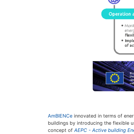
AmBIENCe
innovated in terms of ener
buildings by introducing the flexible
concept of
AEPC - Active building E