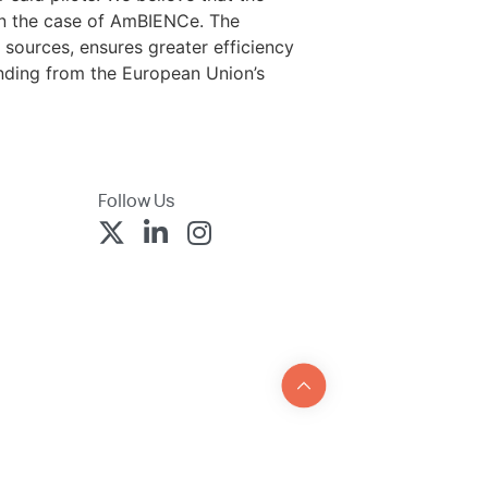
 in the case of AmBIENCe. The
sources, ensures greater efficiency
unding from the European Union’s
Follow Us