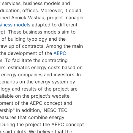
 services, business models and
ducation, offices. Moreover, it could
lained Annick Vastiau, project manager
siness models
adapted to different
cept. These business models aim to
s of building typology and the
 draw up of contracts. Among the main
 the development of the
AEPC
m. To facilitate the contracting
rs, estimates energy costs based on
, energy companies and investors. In
cenarios on the energy system by
logy and results of the project are
lable on the project's website.
lopment of the AEPC concept and
ership" In addition, INESC TEC
measures that combine energy
“During the project the AEPC concept
 said pilots. We believe that the