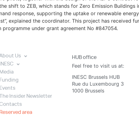
he shift to ZEB, which stands for Zero Emission Buildings
emand response, supporting the uptake or renewable energy 
st”, explained the coordinator. This project has received f
on programme under grant agreement No #847054.
About Us
HUB office
INESC
Feel free to visit us at:
Media
INESC Brussels HUB
Funding
Rue du Luxembourg 3
Events
1000 Brussels
The Insider Newsletter
Contacts
Reserved area