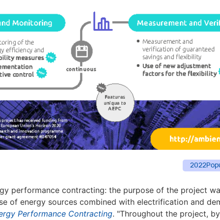
2022
Pop
gy performance contracting: the purpose of the project w
 use of energy sources combined with electrification and de
nergy Performance Contracting
. "Throughout the project, 