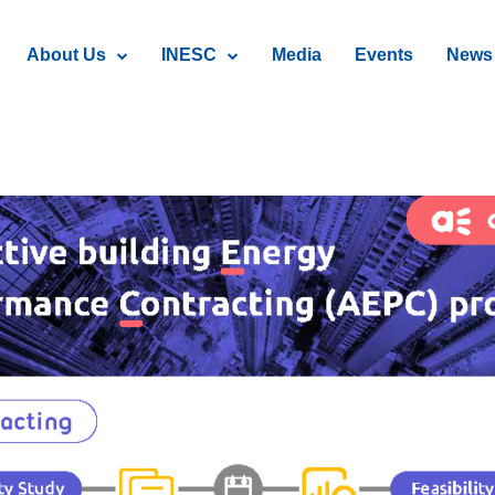
About Us
INESC
Media
Events
News