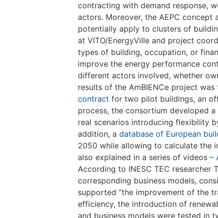
contracting with demand response, w
actors. Moreover, the AEPC concept app
potentially apply to clusters of buil
at VITO/EnergyVille and project coor
types of building, occupation, or fina
improve the energy performance contrac
different actors involved, whether ow
results of the AmBIENCe project was
contract
for two pilot buildings, an of
process, the consortium developed a
real scenarios introducing flexibilit
addition, a
database of European buil
2050 while allowing to calculate the 
also explained in a series of videos –
According to INESC TEC researcher Ti
corresponding business models, consid
supported “the improvement of the tr
efficiency, the introduction of rene
and business models were tested in tw