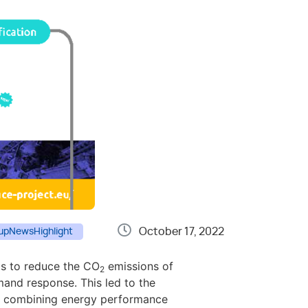
October 17, 2022
up
News
Highlight
as to reduce the CO
emissions of
2
mand response. This led to the
by combining energy performance