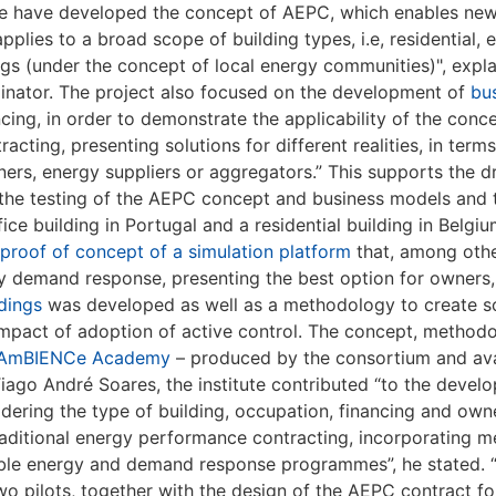
e have developed the concept of AEPC, which enables new
lies to a broad scope of building types, i.e, residential, e
dings (under the concept of local energy communities)", exp
dinator. The project also focused on the development of
bu
ncing, in order to demonstrate the applicability of the con
ting, presenting solutions for different realities, in term
ners, energy suppliers or aggregators.” This supports the
 the testing of the AEPC concept and business models and
fice building in Portugal and a residential building in Belgiu
proof of concept of a simulation platform
that, among othe
y by demand response, presenting the best option for owners
dings
was developed as well as a methodology to create s
impact of adoption of active control. The concept, methodo
AmBIENCe Academy
– produced by the consortium and avai
ago André Soares, the institute contributed “to the deve
ering the type of building, occupation, financing and own
aditional energy performance contracting, incorporating 
wable energy and demand response programmes”, he stated. 
o pilots, together with the design of the AEPC contract for