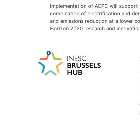
implementation of AEPC will support t
combination of electrification and d
and emissions reduction at a lower co
Horizon 2020 research and innovati