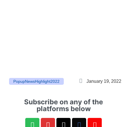
January 19, 2022
Popup
News
Highlight
2022
Subscribe on any of the
platforms below