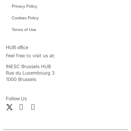
Privacy Policy
Cookies Policy
Terms of Use
HUB office
Feel free to visit us at:
INESC Brussels HUB
Rue du Luxembourg 3
1000 Brussels
Follow Us