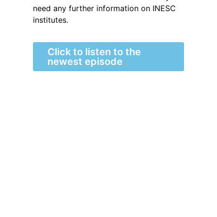
need any further information on INESC
institutes.
Click to listen to the
newest episode