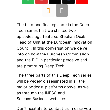
The third and final episode in the Deep
Tech series that we started two
episodes ago features Stephan Ouaki,
Head of Unit at the European Innovation
Council. In this conversation we delve
into on how the European Commission
and the EIC in particular perceive and
are promoting Deep Tech.
The three parts of this Deep Tech series
will be widely disseminated in all the
major podcast platforms above, as well
as through the INESC and
Science|Business websites.
Don’t hesitate to contact us in case you