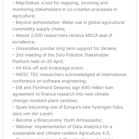
– MapStakes: a tool for mapping, involving and
monitoring stakeholders in co-creation processes in
agriculture;
– Beyond deforestation: Water use in global agricultural
commodity supply chains;
– Almost 2,000 researchers receive MSCA seal of
excellence;
– Universities ponder long term support for Ukraine;
– 2nd meeting of the Zero Pollution Stakeholder
Platform held on 25 April;
– IHI Kick-off and brokerage event;
– INESC TEC researchers acknowledged at international
conference on software engineering;
– EIB and Florimond Desprez sign €40 million loan
agreement to finance research into new climate
change-resistant plant varieties;
– Spain becoming one of Europe’s new hydrogen hubs,
says von der Leyen;
– Become a Bioeconomy Youth Ambassador;
– Webinar: Implementation of Data Analytics for a
sustainable and climate-resilient Agriculture 4.0;