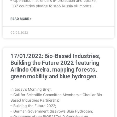
– Openness in science & IP protection and uptake;
– G7 countries pledge to stop Russia oil imports.
READ MORE »
09/05/2022
17/01/2022: Bio-Based Industries,
Building the Future 2022 featuring
Arlindo Oliveira, mapping forests,
green mobility and blue hydrogen.
In today’s Morning Brief:
– Call for Scientific Committee Members – Circular Bio-
Based Industries Partnership;
– Building the Future 2022;
– German Government disavows Blue Hydrogen;
– Outcomes of the BIOEASTsUP Workshop on