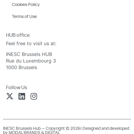
Cookies Policy
Terms of Use
HUB office
Feel free to visit us at:
INESC Brussels HUB
Rue du Luxembourg 3
1000 Brussels
Follow Us
INESC Brussels Hub — Copyright © 2026| Designed and developed
by
MODAL BRANDS & DIGITAL