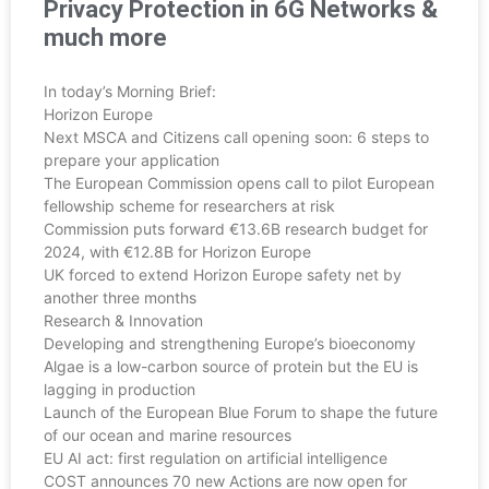
Privacy Protection in 6G Networks &
much more
In today’s Morning Brief:
Horizon Europe
Next MSCA and Citizens call opening soon: 6 steps to
prepare your application
The European Commission opens call to pilot European
fellowship scheme for researchers at risk
Commission puts forward €13.6B research budget for
2024, with €12.8B for Horizon Europe
UK forced to extend Horizon Europe safety net by
another three months
Research & Innovation
Developing and strengthening Europe’s bioeconomy
Algae is a low-carbon source of protein but the EU is
lagging in production
Launch of the European Blue Forum to shape the future
of our ocean and marine resources
EU AI act: first regulation on artificial intelligence
COST announces 70 new Actions are now open for