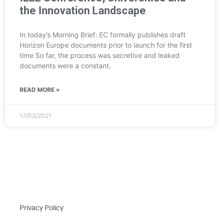
the Innovation Landscape
In today’s Morning Brief: EC formally publishes draft
Horizon Europe documents prior to launch for the first
time So far, the process was secretive and leaked
documents were a constant.
READ MORE »
17/03/2021
Privacy Policy