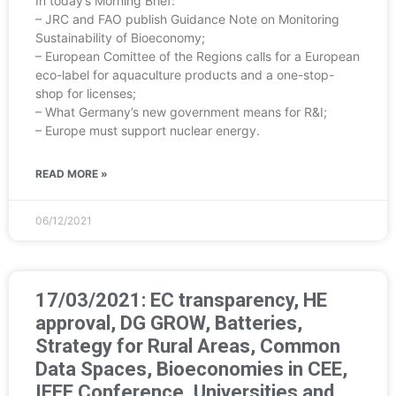
In today’s Morning Brief:
– JRC and FAO publish Guidance Note on Monitoring
Sustainability of Bioeconomy;
– European Comittee of the Regions calls for a European
eco-label for aquaculture products and a one-stop-
shop for licenses;
– What Germany’s new government means for R&I;
– Europe must support nuclear energy.
READ MORE »
06/12/2021
17/03/2021: EC transparency, HE
approval, DG GROW, Batteries,
Strategy for Rural Areas, Common
Data Spaces, Bioeconomies in CEE,
IEEE Conference, Universities and