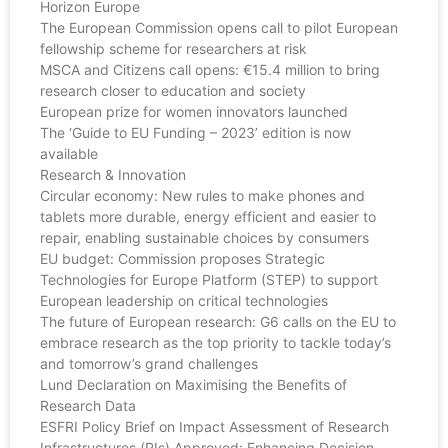
Horizon Europe
The European Commission opens call to pilot European
fellowship scheme for researchers at risk
MSCA and Citizens call opens: €15.4 million to bring
research closer to education and society
European prize for women innovators launched
The ‘Guide to EU Funding – 2023’ edition is now
available
Research & Innovation
Circular economy: New rules to make phones and
tablets more durable, energy efficient and easier to
repair, enabling sustainable choices by consumers
EU budget: Commission proposes Strategic
Technologies for Europe Platform (STEP) to support
European leadership on critical technologies
The future of European research: G6 calls on the EU to
embrace research as the top priority to tackle today’s
and tomorrow’s grand challenges
Lund Declaration on Maximising the Benefits of
Research Data
ESFRI Policy Brief on Impact Assessment of Research
Infrastructures (RIs) Approved: Enhancing Decision-