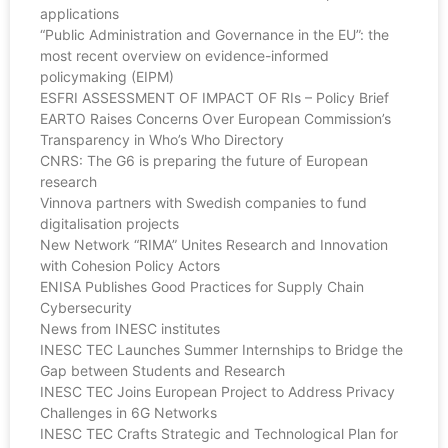
applications
“Public Administration and Governance in the EU”: the
most recent overview on evidence-informed
policymaking (EIPM)
ESFRI ASSESSMENT OF IMPACT OF RIs – Policy Brief
EARTO Raises Concerns Over European Commission’s
Transparency in Who’s Who Directory
CNRS: The G6 is preparing the future of European
research
Vinnova partners with Swedish companies to fund
digitalisation projects
New Network “RIMA” Unites Research and Innovation
with Cohesion Policy Actors
ENISA Publishes Good Practices for Supply Chain
Cybersecurity
News from INESC institutes
INESC TEC Launches Summer Internships to Bridge the
Gap between Students and Research
INESC TEC Joins European Project to Address Privacy
Challenges in 6G Networks
INESC TEC Crafts Strategic and Technological Plan for