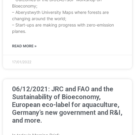
Bioeconomy;
– Aberystwyth University Maps where forests are
changing around the world;
– Start-ups are making progress with zero-emission
planes.
READ MORE »
17/01/2022
06/12/2021: JRC and FAO and the
Sustainability of Bioeconomy,
European eco-label for aquaculture,
Germany’s new government and R&I,
and more.