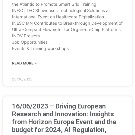
the Atlantic to Promote Smart Grid Training
INESC TEC Showcases Technological Solutions at
International Event on Healthcare Digitalization
INESC MN Contributes to Breakthrough Development of
Ultra-Compact Flowmeter for Organ-on-Chip Platforms
INOV Projects
Job Opportunities
Events & Training workshops
READ MORE »
23/06/2023
16/06/2023 – Driving European
Research and Innovation: Insights
from Horizon Europe Event and the
budget for 2024, AI Regulation,