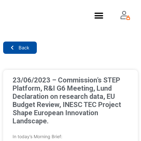
About Us
Back
23/06/2023 – Commission’s STEP
Platform, R&I G6 Meeting, Lund
Declaration on research data, EU
Budget Review, INESC TEC Project
Shape European Innovation
Landscape.
In today’s Morning Brief: