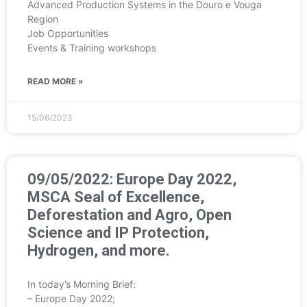
Advanced Production Systems in the Douro e Vouga
Region
Job Opportunities
Events & Training workshops
READ MORE »
15/06/2023
09/05/2022: Europe Day 2022,
MSCA Seal of Excellence,
Deforestation and Agro, Open
Science and IP Protection,
Hydrogen, and more.
In today’s Morning Brief:
– Europe Day 2022;