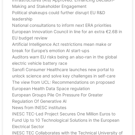
Making and Stakeholder Engagement
Political shakeups could further disrupt EU R&D
leadership
National consultations to inform next ERA priorities
European Innovation Council in line for an extra €2.6B in
EU budget review
Artificial Intelligence Act restrictions mean make or
break for Europe’s emotion AI start-ups
Auditors warn EU risks being an also-ran in the global
electric vehicle battery race
Sanofi Consumer Healthcare launches new portal to
unlock science and solve key challenges in self-care
The view from UCL: Recommendations on proposed
European Health Data Space regulation
European Groups Pile On Pressure For Greater
Regulation Of Generative AI
News from INESC institutes
INESC TEC-Led Project Secures One Million Euros to
Fund Up to 10 Technological Solutions in the European
Electrical Sector
INESC TEC Collaborates with the Technical University of