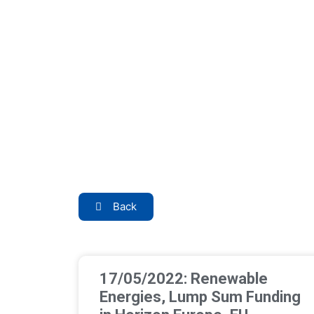
Back
17/05/2022: Renewable
Energies, Lump Sum Funding