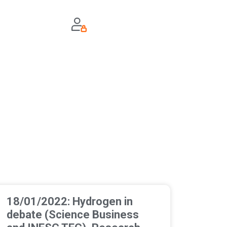
18/01/2022: Hydrogen in
debate (Science Business