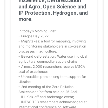
Excellence, Deforestation
and Agro, Open Science and
IP Protection, Hydrogen, and
more.
In today’s Morning Brief:
– Europe Day 2022;
– MapStakes: a tool for mapping, involving
and monitoring stakeholders in co-creation
processes in agriculture;
– Beyond deforestation: Water use in global
agricultural commodity supply chains;
– Almost 2,000 researchers receive MSCA
seal of excellence;
– Universities ponder long term support for
Ukraine;
– 2nd meeting of the Zero Pollution
Stakeholder Platform held on 25 April;
– IHI Kick-off and brokerage event;
– INESC TEC researchers acknowledged at
international conference on software