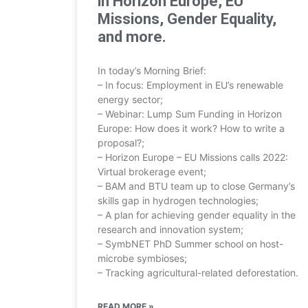
in Horizon Europe, EU
Missions, Gender Equality,
and more.
In today’s Morning Brief:
– In focus: Employment in EU’s renewable
energy sector;
– Webinar: Lump Sum Funding in Horizon
Europe: How does it work? How to write a
proposal?;
– Horizon Europe – EU Missions calls 2022:
Virtual brokerage event;
– BAM and BTU team up to close Germany’s
skills gap in hydrogen technologies;
– A plan for achieving gender equality in the
research and innovation system;
– SymbNET PhD Summer school on host-
microbe symbioses;
– Tracking agricultural-related deforestation.
READ MORE »