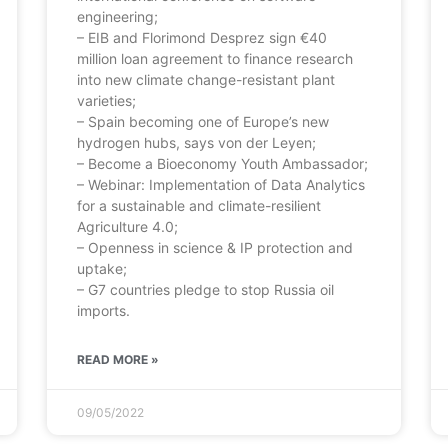
engineering;
– EIB and Florimond Desprez sign €40
million loan agreement to finance research
into new climate change-resistant plant
varieties;
– Spain becoming one of Europe’s new
hydrogen hubs, says von der Leyen;
– Become a Bioeconomy Youth Ambassador;
– Webinar: Implementation of Data Analytics
for a sustainable and climate-resilient
Agriculture 4.0;
– Openness in science & IP protection and
uptake;
– G7 countries pledge to stop Russia oil
imports.
READ MORE »
09/05/2022