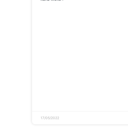
17/05/2022