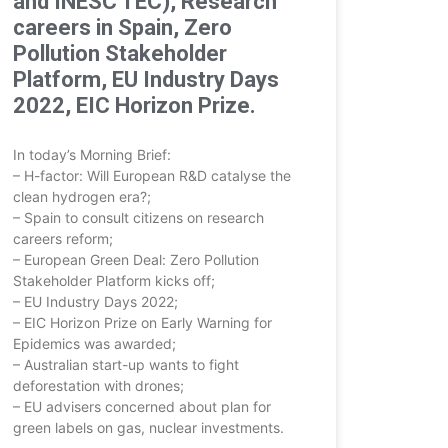
and INESC TEC), Research
careers in Spain, Zero
Pollution Stakeholder
Platform, EU Industry Days
2022, EIC Horizon Prize.
In today’s Morning Brief:
– H-factor: Will European R&D catalyse the
clean hydrogen era?;
– Spain to consult citizens on research
careers reform;
– European Green Deal: Zero Pollution
Stakeholder Platform kicks off;
– EU Industry Days 2022;
– EIC Horizon Prize on Early Warning for
Epidemics was awarded;
– Australian start-up wants to fight
deforestation with drones;
– EU advisers concerned about plan for
green labels on gas, nuclear investments.