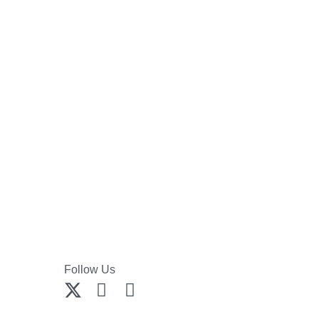
Follow Us