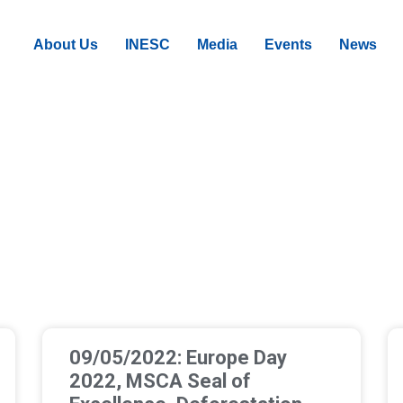
About Us
INESC
Media
Events
News
09/05/2022: Europe Day
2022, MSCA Seal of