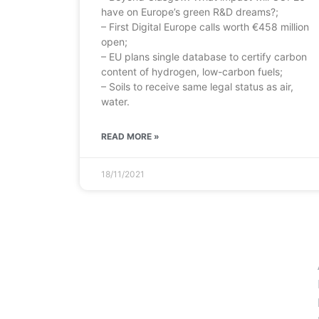
have on Europe’s green R&D dreams?;
– First Digital Europe calls worth €458 million
open;
– EU plans single database to certify carbon
content of hydrogen, low-carbon fuels;
– Soils to receive same legal status as air,
water.
READ MORE »
18/11/2021