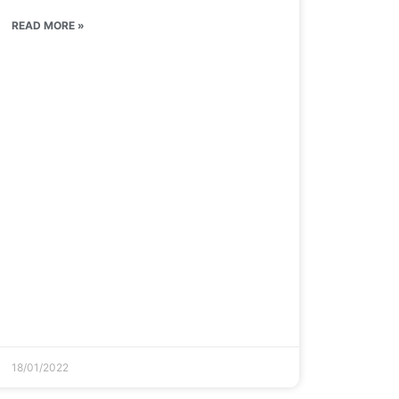
READ MORE »
18/01/2022