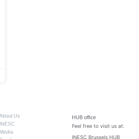
About Us
HUB office
INESC
Feel free to visit us at:
Media
INESC Brussels HUB