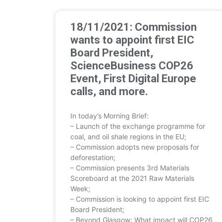
18/11/2021: Commission
wants to appoint first EIC
Board President,
ScienceBusiness COP26
Event, First Digital Europe
calls, and more.
In today’s Morning Brief:
– Launch of the exchange programme for
coal, and oil shale regions in the EU;
– Commission adopts new proposals for
deforestation;
– Commission presents 3rd Materials
Scoreboard at the 2021 Raw Materials
Week;
– Commission is looking to appoint first EIC
Board President;
– Beyond Glasgow: What impact will COP26