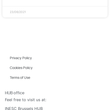
23/06/2021
Privacy Policy
Cookies Policy
Terms of Use
HUB office
Feel free to visit us at:
INESC Brussels HUB