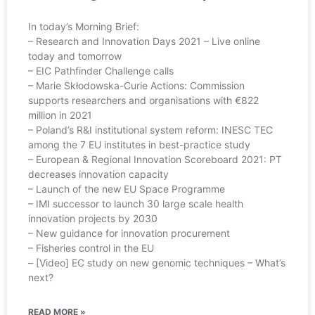
In today’s Morning Brief:
– Research and Innovation Days 2021 – Live online
today and tomorrow
– EIC Pathfinder Challenge calls
– Marie Skłodowska-Curie Actions: Commission
supports researchers and organisations with €822
million in 2021
– Poland’s R&I institutional system reform: INESC TEC
among the 7 EU institutes in best-practice study
– European & Regional Innovation Scoreboard 2021: PT
decreases innovation capacity
– Launch of the new EU Space Programme
– IMI successor to launch 30 large scale health
innovation projects by 2030
– New guidance for innovation procurement
– Fisheries control in the EU
– [Video] EC study on new genomic techniques – What’s
next?
READ MORE »