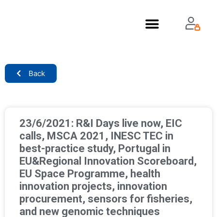
About Us
Back
23/6/2021: R&I Days live now, EIC
calls, MSCA 2021, INESC TEC in
best-practice study, Portugal in
EU&Regional Innovation Scoreboard,
EU Space Programme, health
innovation projects, innovation
procurement, sensors for fisheries,
and new genomic techniques