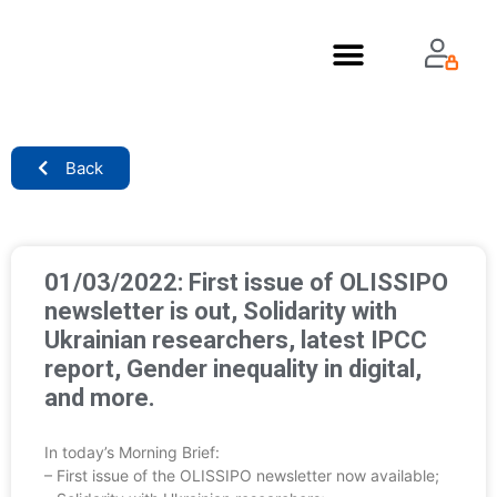
About Us
Back
01/03/2022: First issue of OLISSIPO
newsletter is out, Solidarity with
Ukrainian researchers, latest IPCC
report, Gender inequality in digital,
and more.
In today’s Morning Brief:
– First issue of the OLISSIPO newsletter now available;