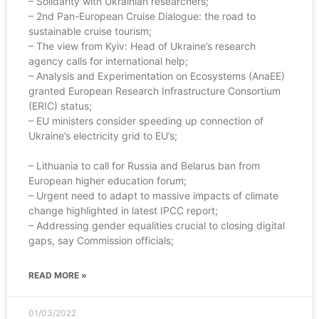
– Solidarity with Ukrainian researchers;
– 2nd Pan-European Cruise Dialogue: the road to
sustainable cruise tourism;
– The view from Kyiv: Head of Ukraine’s research
agency calls for international help;
– Analysis and Experimentation on Ecosystems (AnaEE)
granted European Research Infrastructure Consortium
(ERIC) status;
– EU ministers consider speeding up connection of
Ukraine’s electricity grid to EU’s;
– Lithuania to call for Russia and Belarus ban from
European higher education forum;
– Urgent need to adapt to massive impacts of climate
change highlighted in latest IPCC report;
– Addressing gender equalities crucial to closing digital
gaps, say Commission officials;
READ MORE »
01/03/2022