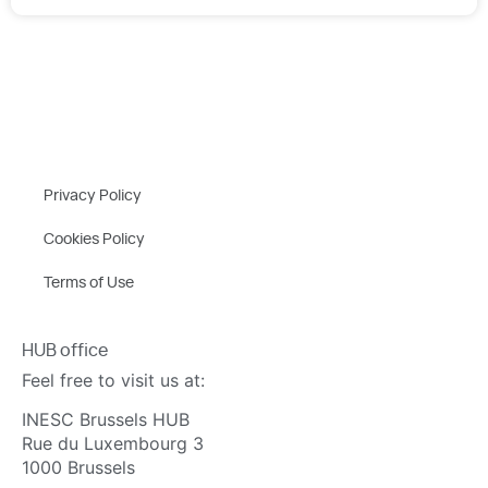
Privacy Policy
Cookies Policy
Terms of Use
HUB office
Feel free to visit us at:
INESC Brussels HUB
Rue du Luxembourg 3
1000 Brussels