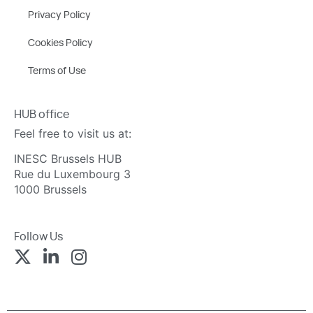
Privacy Policy
Cookies Policy
Terms of Use
HUB office
Feel free to visit us at:
INESC Brussels HUB
Rue du Luxembourg 3
1000 Brussels
Follow Us