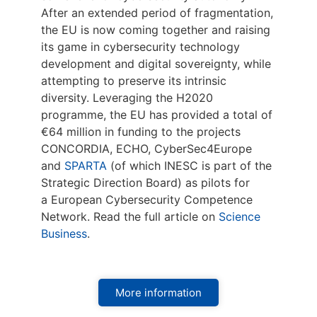
After an extended period of fragmentation,
the EU is now coming together and raising
its game in cybersecurity technology
development and digital sovereignty, while
attempting to preserve its intrinsic
diversity. Leveraging the H2020
programme, the EU has provided a total of
€64 million in funding to the projects
CONCORDIA, ECHO, CyberSec4Europe
and
SPARTA
(of which INESC is part of the
Strategic Direction Board) as pilots for
a European Cybersecurity Competence
Network. Read the full article on
Science
Business
.
More information