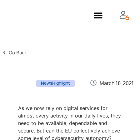
About Us
Go Back
March 18, 2021
News
Highlight
As we now rely on digital services for
almost every activity in our daily lives, they
need to be available, dependable and
secure. But can the EU collectively achieve
some level of cybersecurity autonomy?