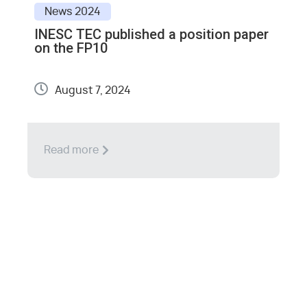
News
2024
INESC TEC published a position paper
E
on the FP10
S
August 7, 2024
Read more