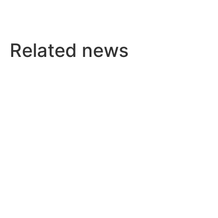
Related news