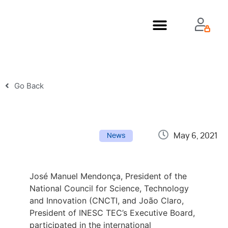
About Us
Go Back
May 6, 2021
News
José Manuel Mendonça, President of the
National Council for Science, Technology
and Innovation (CNCTI, and João Claro,
President of INESC TEC’s Executive Board,
participated in the international