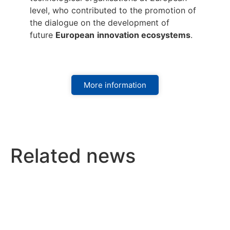
level, who contributed to the promotion of
the dialogue on the development of
future
European
innovation ecosystems
.
More information
Related news