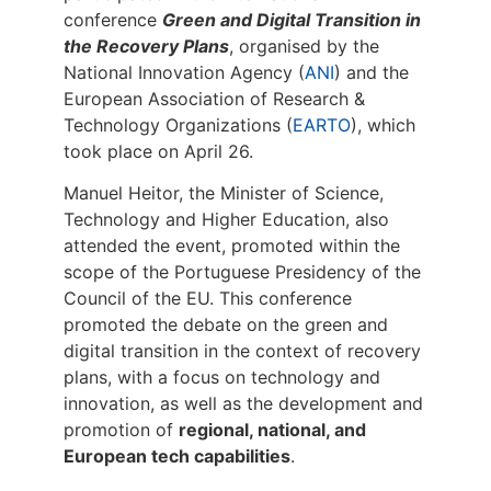
conference
Green and Digital Transition in
the Recovery Plans
, organised by the
National Innovation Agency (
ANI
) and the
European Association of Research &
Technology Organizations (
EARTO
), which
took place on April 26.
Manuel Heitor, the Minister of Science,
Technology and Higher Education, also
attended the event, promoted within the
scope of the Portuguese Presidency of the
Council of the EU. This conference
promoted the debate on the green and
digital transition in the context of recovery
plans, with a focus on technology and
innovation, as well as the development and
promotion of
regional, national, and
European tech capabilities
.