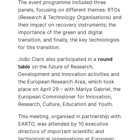
The event programme included three
panels, focusing on different themes: RTOs
(
Research & Technology Organisations
) and
their impact on recovery instruments; the
importance of the green and digital
transition, and finally, the key technologies
for this transition.
João Claro also participated in a
round
table
on the future of Research,
Development and Innovation activities and
the European Research Area, which took
place on April 29 – with Mariya Gabriel, the
European Commissioner for Innovation,
Research, Culture, Education and Youth.
This meeting, organised in partnership with
EARTO, was attended by 10 executive
directors of important scientific and
technological organisations at European