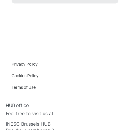
Privacy Policy
Cookies Policy
Terms of Use
HUB office
Feel free to visit us at:
INESC Brussels HUB