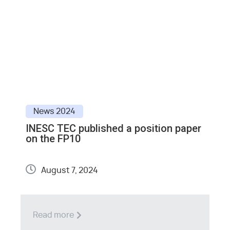
News
2024
INESC TEC published a position paper
E
on the FP10
S
August 7, 2024
Read more