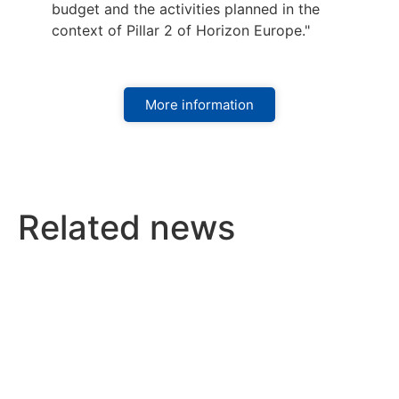
budget and the activities planned in the
context of Pillar 2 of Horizon Europe."
More information
Related news