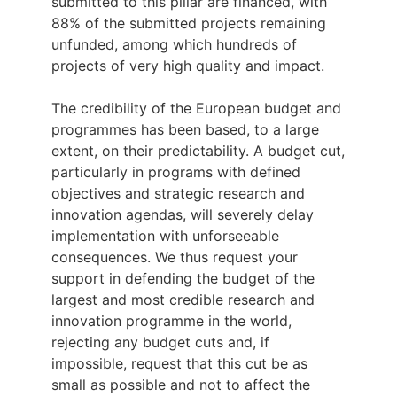
submitted to this pillar are financed, with
88% of the submitted projects remaining
unfunded, among which hundreds of
projects of very high quality and impact.
The credibility of the European budget and
programmes has been based, to a large
extent, on their predictability. A budget cut,
particularly in programs with defined
objectives and strategic research and
innovation agendas, will severely delay
implementation with unforseeable
consequences. We thus request your
support in defending the budget of the
largest and most credible research and
innovation programme in the world,
rejecting any budget cuts and, if
impossible, request that this cut be as
small as possible and not to affect the