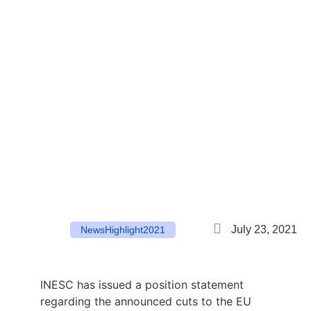
July 23, 2021
News
Highlight
2021
INESC has issued a position statement
regarding the announced cuts to the EU