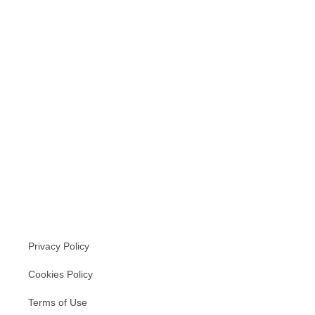
Read more
Privacy Policy
Cookies Policy
Terms of Use