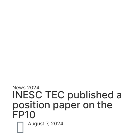
N
E
T
S
News
2024
INESC TEC published a
S
position paper on the
FP10
August 7, 2024