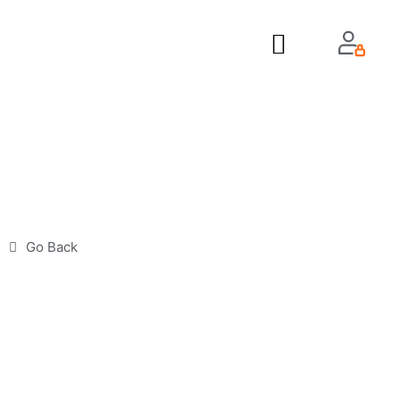
About Us
Go Back