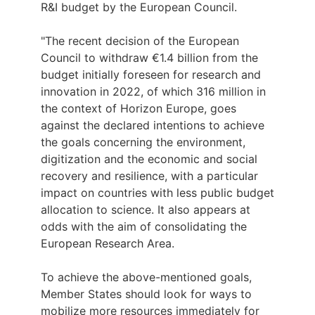
R&I budget by the European Council.
"The recent decision of the European
Council to withdraw €1.4 billion from the
budget initially foreseen for research and
innovation in 2022, of which 316 million in
the context of Horizon Europe, goes
against the declared intentions to achieve
the goals concerning the environment,
digitization and the economic and social
recovery and resilience, with a particular
impact on countries with less public budget
allocation to science. It also appears at
odds with the aim of consolidating the
European Research Area.
To achieve the above-mentioned goals,
Member States should look for ways to
mobilize more resources immediately for