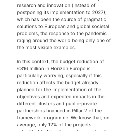
research and innovation (instead of
postponing its implementation to 2027),
which has been the source of pragmatic
solutions to European and global societal
problems, the response to the pandemic
raging around the world being only one of
the most visible examples.
In this context, the budget reduction of
€316 million in Horizon Europe is
particularly worrying, especially if this
reduction affects the budget already
planned for the implementation of the
objectives and expected impacts in the
different clusters and public-private
partnerships financed in Pillar 2 of the
framework programme. We know that, on
average, only 12% of the projects